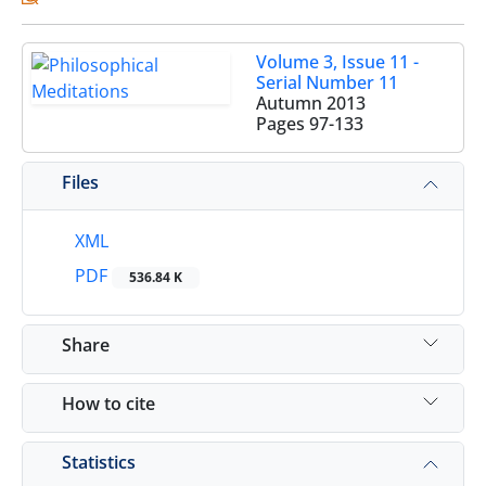
Volume 3, Issue 11 -
Serial Number 11
Autumn 2013
Pages
97-133
Files
XML
PDF
536.84 K
Share
How to cite
Statistics