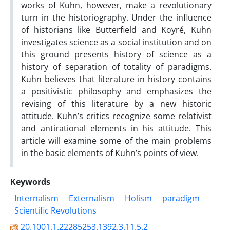
works of Kuhn, however, make a revolutionary
turn in the historiography. Under the influence
of historians like Butterfield and Koyré, Kuhn
investigates science as a social institution and on
this ground presents history of science as a
history of separation of totality of paradigms.
Kuhn believes that literature in history contains
a positivistic philosophy and emphasizes the
revising of this literature by a new historic
attitude. Kuhn’s critics recognize some relativist
and antirational elements in his attitude. This
article will examine some of the main problems
in the basic elements of Kuhn’s points of view.
Keywords
Internalism
Externalism
Holism
paradigm
Scientific Revolutions
20.1001.1.22285253.1392.3.11.5.2