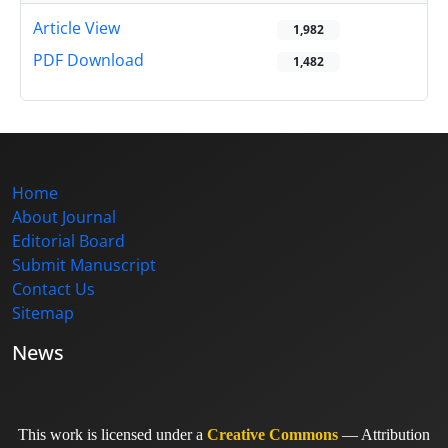
Article View
1,982
PDF Download
1,482
Home
About Journal
Editorial Board
Submit Manuscript
Contact Us
Sitemap
News
This work is licensed under a
Creative Commons
— Attribution