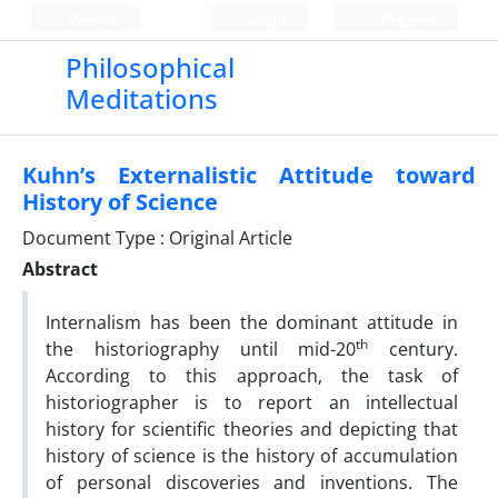
Persian
Login
Register
Philosophical
Meditations
Kuhn’s Externalistic Attitude toward
History of Science
Document Type : Original Article
Abstract
Internalism has been the dominant attitude in
th
the historiography until mid-20
century.
According to this approach, the task of
historiographer is to report an intellectual
history for scientific theories and depicting that
history of science is the history of accumulation
of personal discoveries and inventions. The