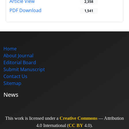
Article View
2,358
PDF Download
1,541
Home
About Journal
Editorial Board
Submit Manuscript
Contact Us
Sitemap
News
This work is licensed under a
Creative Commons
— Attribution
4.0 International (
CC BY
4.0).