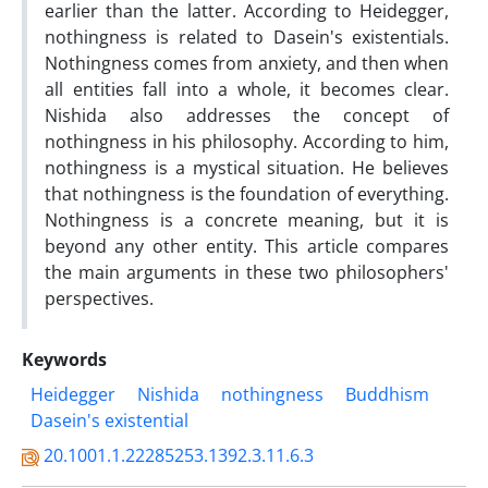
earlier than the latter. According to Heidegger,
nothingness is related to Dasein's existentials.
Nothingness comes from anxiety, and then when
all entities fall into a whole, it becomes clear.
Nishida also addresses the concept of
nothingness in his philosophy. According to him,
nothingness is a mystical situation. He believes
that nothingness is the foundation of everything.
Nothingness is a concrete meaning, but it is
beyond any other entity. This article compares
the main arguments in these two philosophers'
perspectives.
Keywords
Heidegger
Nishida
nothingness
Buddhism
Dasein's existential
20.1001.1.22285253.1392.3.11.6.3