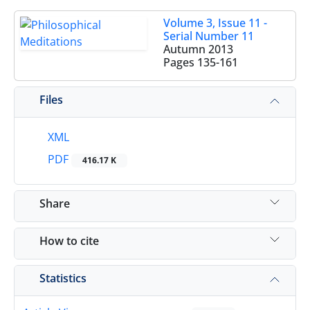
Volume 3, Issue 11 -
Serial Number 11
Autumn 2013
Pages
135-161
Files
XML
PDF
416.17 K
Share
How to cite
Statistics