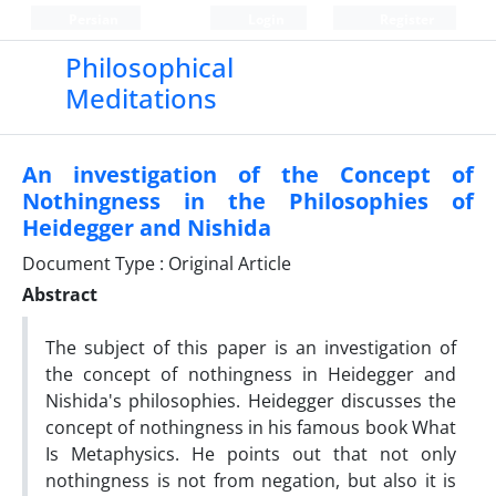
Persian
Login
Register
Philosophical
Meditations
An investigation of the Concept of
Nothingness in the Philosophies of
Heidegger and Nishida
Document Type : Original Article
Abstract
The subject of this paper is an investigation of
the concept of nothingness in Heidegger and
Nishida's philosophies. Heidegger discusses the
concept of nothingness in his famous book What
Is Metaphysics. He points out that not only
nothingness is not from negation, but also it is