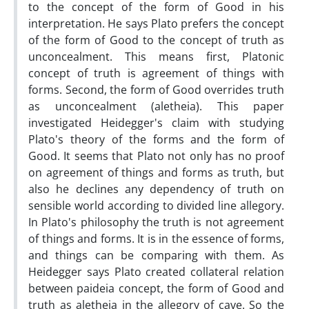
to the concept of the form of Good in his
interpretation. He says Plato prefers the concept
of the form of Good to the concept of truth as
unconcealment. This means first, Platonic
concept of truth is agreement of things with
forms. Second, the form of Good overrides truth
as unconcealment (aletheia). This paper
investigated Heidegger's claim with studying
Plato's theory of the forms and the form of
Good. It seems that Plato not only has no proof
on agreement of things and forms as truth, but
also he declines any dependency of truth on
sensible world according to divided line allegory.
In Plato's philosophy the truth is not agreement
of things and forms. It is in the essence of forms,
and things can be comparing with them. As
Heidegger says Plato created collateral relation
between paideia concept, the form of Good and
truth as aletheia in the allegory of cave. So the