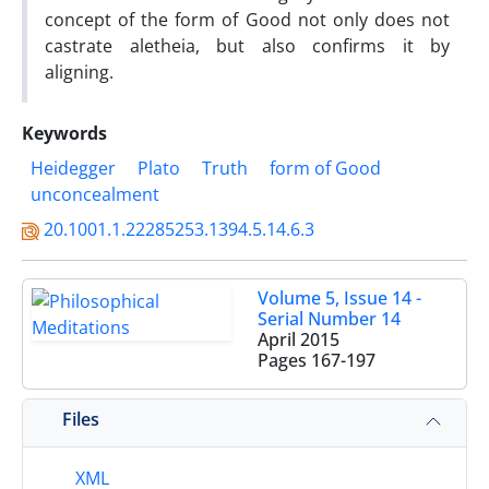
concept of the form of Good not only does not
castrate aletheia, but also confirms it by
aligning.
Keywords
Heidegger
Plato
Truth
form of Good
unconcealment
20.1001.1.22285253.1394.5.14.6.3
Volume 5, Issue 14 -
Serial Number 14
April 2015
Pages
167-197
Files
XML