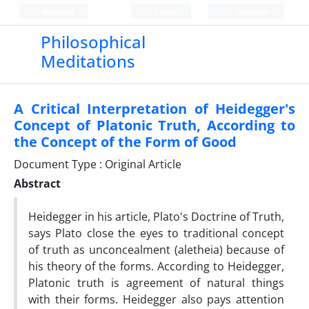
Persian
Login
Register
Philosophical
Meditations
A Critical Interpretation of Heidegger's
Concept of Platonic Truth, According to
the Concept of the Form of Good
Document Type : Original Article
Abstract
Heidegger in his article, Plato's Doctrine of Truth,
says Plato close the eyes to traditional concept
of truth as unconcealment (aletheia) because of
his theory of the forms. According to Heidegger,
Platonic truth is agreement of natural things
with their forms. Heidegger also pays attention