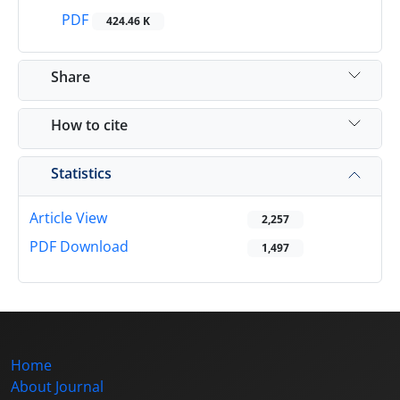
PDF
424.46 K
Share
How to cite
Statistics
Article View
2,257
PDF Download
1,497
Home
About Journal