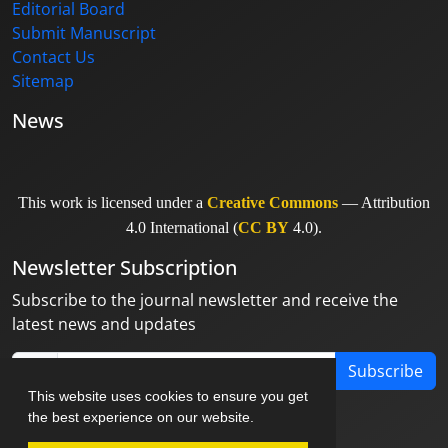
Editorial Board
Submit Manuscript
Contact Us
Sitemap
News
This work is licensed under a
Creative Commons
— Attribution
4.0 International (
CC BY
4.0).
Newsletter Subscription
Subscribe to the journal newsletter and receive the
latest news and updates
Subscribe
This website uses cookies to ensure you get
the best experience on our website.