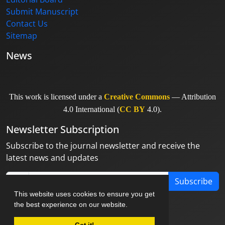
Submit Manuscript
Contact Us
Sitemap
News
This work is licensed under a
Creative Commons
— Attribution
4.0 International (
CC BY
4.0).
Newsletter Subscription
Subscribe to the journal newsletter and receive the
latest news and updates
Subscribe
This website uses cookies to ensure you get
the best experience on our website.