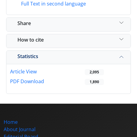
Full Text in second language
Share
How to cite
Statistics
Article View
2,095
PDF Download
1,890
Home
About Journal
Editorial Board