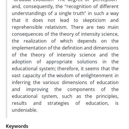
and, consequently, the “recognition of different
understandings of a single truth” in such a way
that it does not lead to skepticism and
reprehensible relativism. There are two main
consequences of the theory of intensity science,
the realization of which depends on the
implementation of the definition and dimensions
of the theory of intensity science and the
adoption of appropriate solutions in the
educational system; therefore, it seems that the
vast capacity of the wisdom of enlightenment in
inferring the various dimensions of education
and improving the components of the
educational system, such as the principles,
results and strategies of education, is
undeniable.
Keywords