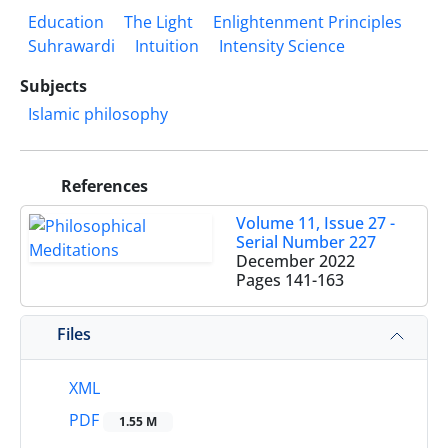
Education
The Light
Enlightenment Principles
Suhrawardi
Intuition
Intensity Science
Subjects
Islamic philosophy
References
Volume 11, Issue 27 -
Serial Number 227
December 2022
Pages
141-163
Files
XML
PDF
1.55 M