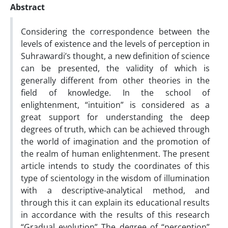
Abstract
Considering the correspondence between the
levels of existence and the levels of perception in
Suhrawardi’s thought, a new definition of science
can be presented, the validity of which is
generally different from other theories in the
field of knowledge. In the school of
enlightenment, “intuition” is considered as a
great support for understanding the deep
degrees of truth, which can be achieved through
the world of imagination and the promotion of
the realm of human enlightenment. The present
article intends to study the coordinates of this
type of scientology in the wisdom of illumination
with a descriptive-analytical method, and
through this it can explain its educational results
in accordance with the results of this research
“Gradual evolution” The degree of “perception”