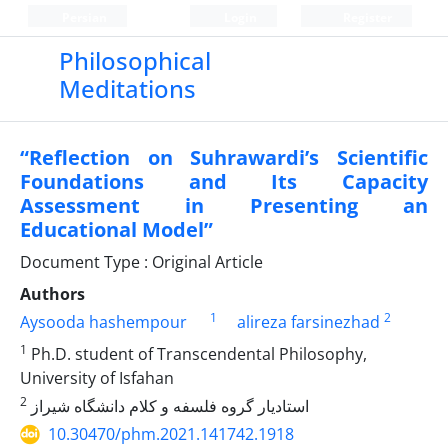
Persian
Login
Register
Philosophical
Meditations
“Reflection on Suhrawardi’s Scientific
Foundations and Its Capacity
Assessment in Presenting an
Educational Model”
Document Type : Original Article
Authors
1
2
Aysooda hashempour
alireza farsinezhad
1
Ph.D. student of Transcendental Philosophy,
University of Isfahan
2
استادیار گروه فلسفه و کلام دانشگاه شیراز
10.30470/phm.2021.141742.1918