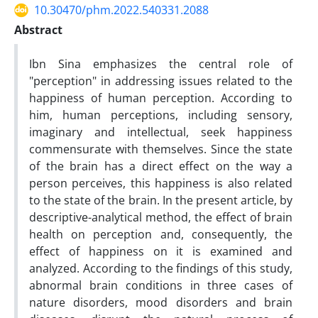
10.30470/phm.2022.540331.2088
Abstract
Ibn Sina emphasizes the central role of
"perception" in addressing issues related to the
happiness of human perception. According to
him, human perceptions, including sensory,
imaginary and intellectual, seek happiness
commensurate with themselves. Since the state
of the brain has a direct effect on the way a
person perceives, this happiness is also related
to the state of the brain. In the present article, by
descriptive-analytical method, the effect of brain
health on perception and, consequently, the
effect of happiness on it is examined and
analyzed. According to the findings of this study,
abnormal brain conditions in three cases of
nature disorders, mood disorders and brain