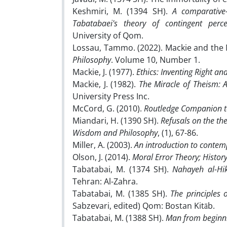
Keshmiri, M. (1394 SH).
A comparative-
Tabatabaei's theory of contingent perce
University of Qom.
Lossau, Tammo. (2022). Mackie and the
Philosophy
. Volume 10, Number 1.
Mackie, J. (1977).
Ethics: Inventing Right a
Mackie, J. (1982).
The Miracle of Theism: 
University Press Inc.
McCord, G. (2010).
Routledge Companion t
Miandari, H. (1390 SH).
Refusals on the the
Wisdom and Philosophy
, (1), 67-86.
Miller, A. (2003).
An introduction to contem
Olson, J. (2014).
Moral Error Theory; History
Tabatabai, M. (1374 SH).
Nahayeh al-H
Tehran: Al-Zahra.
Tabatabai, M. (1385 SH).
The principles 
Sabzevari, edited) Qom: Bostan Kitāb.
Tabatabai, M. (1388 SH).
Man from beginni