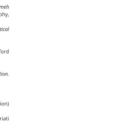
ameh
phy,
tical
ford
tion.
ion)
iati