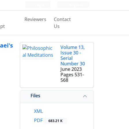
Login
Register
Reviewers
Contact
pt
Us
aei's
Volume 13,
Issue 30 -
Serial
Number 30
June 2023
Pages
531-
568
Files
XML
PDF
683.21 K