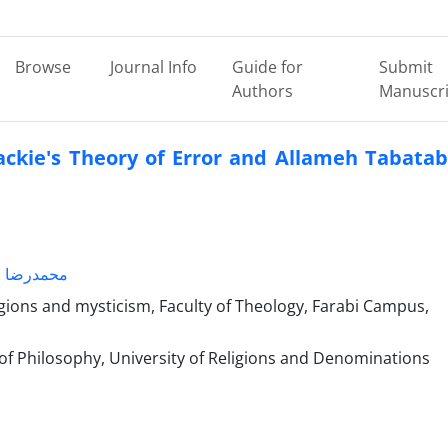
Browse
Journal Info
Guide for
Submit
Authors
Manuscri
ckie's Theory of Error and Allameh Tabatab
رضا امینی
igions and mysticism, Faculty of Theology, Farabi Campus,
of Philosophy, University of Religions and Denominations