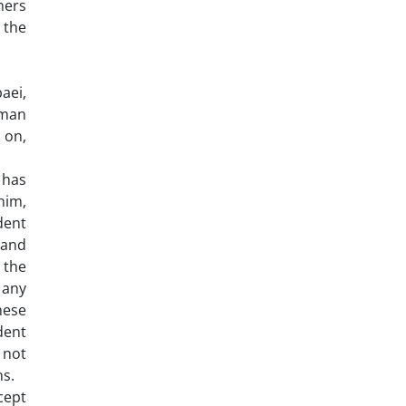
hers
 the
baei,
uman
 on,
 has
him,
dent
 and
 the
 any
hese
dent
 not
ns.
cept