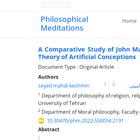
Persian
Philosophical
Home
Meditations
A Comparative Study of John Ma
Theory of Artificial Conceptions
Document Type : Original Article
Authors
1
2
seyed mahdi keshmiri
محمد
1
Department of philosophy of religion, rel
University of Tehran
2
Department of Moral philosophy, Faculty 
10.30470/phm.2022.550034.2191
Abstract