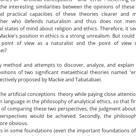
he interesting similarities between the opinions of these
d practical capacities of these theories clearer and 
opher who defends naturalism and thus does not men
l states of mind about religion and ethics. Therefore, it s
ackie's position in ethics is a strong unrealism. But could
 point of view as a naturalist and the point of view 
ei?
ary method and attempts to discover, analyze, and explain
sitions of two significant metaethical theories named "er
spectively proposed by Mackie and Tabatabaei.
the artificial conceptions theory while paying close attentio
anguage in the philosophy of analytical ethics, so that firs
ity of comparing these two perspectives, the judgment about
perspectives would be achieved. Secondly, the philosoph
more obvious.
es in some foundations (even the important foundations of