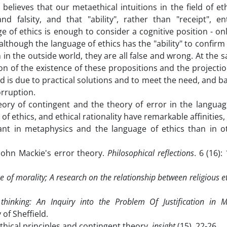
 believes that our metaethical intuitions in the field of eth
d falsity, and that "ability", rather than "receipt", ent
e of ethics is enough to consider a cognitive position - onl
 although the language of ethics has the "ability" to confirm
 in the outside world, they are all false and wrong. At the 
on of the existence of these propositions and the projectio
rld is due to practical solutions and to meet the need, and b
rruption.
ory of contingent and the theory of error in the languag
of ethics, and ethical rationality have remarkable affinities,
icant in metaphysics and the language of ethics than in o
 John Mackie's error theory.
Philosophical reflections
. 6 (16):
ce of morality; A research on the relationship between religious e
thinking: An Inquiry into the Problem Of Justification in M
of Sheffield.
ethical principles and contingent theory.
insight
(15), 22-26.