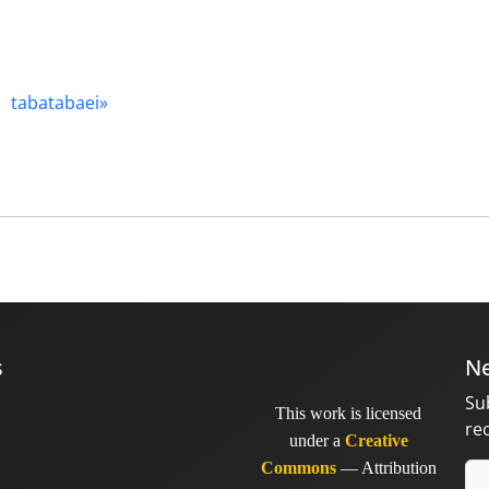
tabatabaei»
s
Ne
Su
This work is licensed
re
under a
Creative
Commons
— Attribution