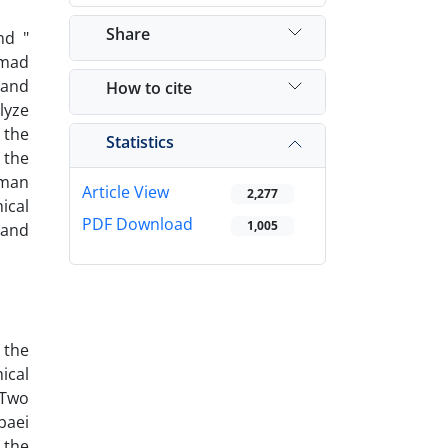
Share
nd "
mmad
 and
How to cite
lyze
 the
Statistics
 the
uman
Article View
2,277
ical
PDF Download
1,005
 and
 the
ical
 Two
baei
 the