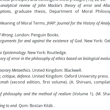
analytical review of John Mackie's theory of error and All
ptions
, graduate thesis, Department of Moral Philoso
 Meaning of Moral Terms.
JHAP
: Journal for the History of Analy
nd Wrong
. London: Penguin Books.
Arguments for and against the existence of God
. New York: Ox
o Epistemology
. New York: Routledge.
ory of error in the philosophy of ethics based on biological evolu
porary Metaethics
. United Kingdom: Blackwell.
, critique, defence
. United Kingdom: Oxford University press.
ikmah
(second edition, first volume). (A. Shirvani, compilat
of philosophy and the method of realism
(Volume 1). (M. Shar
ng to end
. Qom: Bostan Kitāb .