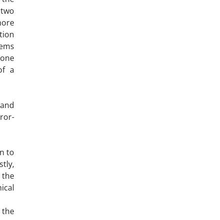
 two
more
tion
eems
 one
of a
 and
ror-
n to
tly,
 the
ical
 the