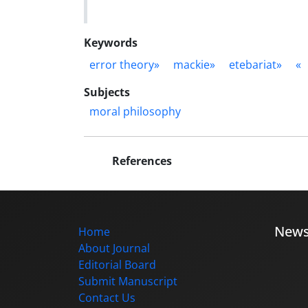
Keywords
error theory»
mackie»
etebariat»
«
Subjects
moral philosophy
References
New
Home
About Journal
Editorial Board
Submit Manuscript
Contact Us