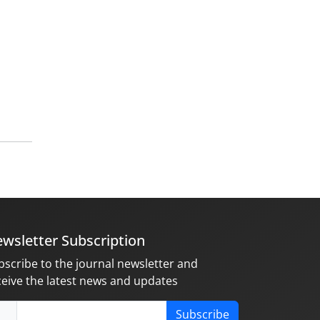
wsletter Subscription
bscribe to the journal newsletter and
ceive the latest news and updates
Subscribe