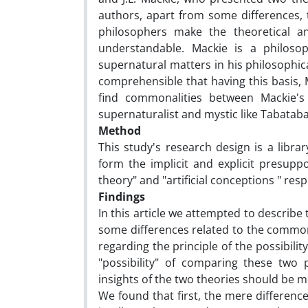
authors, apart from some differences, t
philosophers make the theoretical an
understandable. Mackie is a philos
supernatural matters in his philosophica
comprehensible that having this basis, M
find commonalities between Mackie's
supernaturalist and mystic like Tabataba
Method
This study's research design is a libr
form the implicit and explicit presuppo
theory" and "artificial conceptions " re
Findings
In this article we attempted to describe 
some differences related to the common l
regarding the principle of the possibil
"possibility" of comparing these two 
insights of the two theories should be 
We found that first, the mere differenc