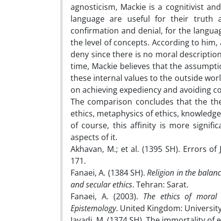
agnosticism, Mackie is a cognitivist and
language are useful for their truth an
confirmation and denial, for the languag
the level of concepts. According to him,
deny since there is no moral description
time, Mackie believes that the assumpti
these internal values ​​to the outside wo
on achieving expediency and avoiding co
The comparison concludes that the the
ethics, metaphysics of ethics, knowledge 
of course, this affinity is more signif
aspects of it.
Akhavan, M.; et al. (1395 SH). Errors of
171.
Fanaei, A. (1384 SH).
Religion in the balan
and secular ethics
. Tehran: Sarat.
Fanaei, A. (2003).
The ethics of moral 
Epistemology
. United Kingdom: University 
Javadi, M. (1374 SH). The immortality of 