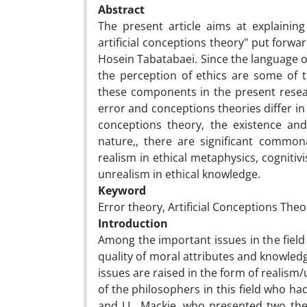
Abstract
The present article aims at explainin
artificial conceptions theory" put for
Hosein Tabatabaei. Since the language of 
the perception of ethics are some of 
these components in the present resear
error and conceptions theories differ i
conceptions theory, the existence and 
nature,, there are significant commona
realism in ethical metaphysics, cognitivi
unrealism in ethical knowledge.
Keyword
Error theory, Artificial Conceptions Theor
Introduction
Among the important issues in the field 
quality of moral attributes and knowledg
issues are raised in the form of realism
of the philosophers in this field who h
and J.L. Mackie, who presented two theor