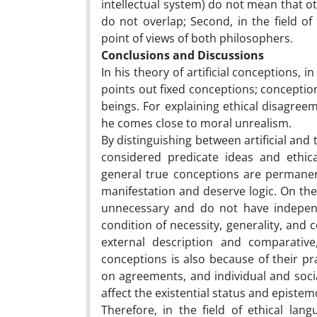
intellectual system) do not mean that ot
do not overlap; Second, in the field of
point of views of both philosophers.
Conclusions and Discussions
In his theory of artificial conceptions, i
points out fixed conceptions; concepti
beings. For explaining ethical disagree
he comes close to moral unrealism.
By distinguishing between artificial and
considered predicate ideas and ethical
general true conceptions are permanen
manifestation and deserve logic. On the 
unnecessary and do not have independ
condition of necessity, generality, and 
external description and comparative,
conceptions is also because of their pr
on agreements, and individual and socia
affect the existential status and epistem
Therefore, in the field of ethical la