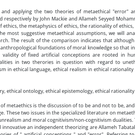
g and applying the two theories of metaethical "error" a
ward respectively by John Mackie and Allameh Seyyed Moha
ethics, the metaphysics of ethics, the rationality of ethics,
the most suggestive metaethical assumptions, we will ana
ch. The result of the comparison indicates that although
n anthropological foundations of moral knowledge so that in
validity of fixed artificial conceptions are rooted in h
lities in two therories in question with regard to uneth
sm in ethical language, ethical realism in ethical rationality
y, ethical ontology, ethical epistemology, ethical rationality
of metaethics is the discussion of to be and not to be, and
e. These two issues in the specialized literature on metaeth
/unrealism and moral cognitivism/non-cognitivism dualities.
ad innovative an independent theorizing are Allameh Tabata
ies of " artificial conceptions " and "error". Referring to