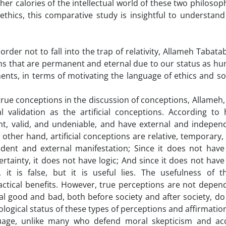
her calories of the intellectual world of these two philosop
 ethics, this comparative study is insightful to understand
n order not to fall into the trap of relativity, Allameh Tabata
ons that are permanent and eternal due to our status as h
ments, in terms of motivating the language of ethics and so
 true conceptions in the discussion of conceptions, Allameh,
 validation as the artificial conceptions. According to 
t, valid, and undeniable, and have external and indepen
other hand, artificial conceptions are relative, temporary,
ent and external manifestation; Since it does not have
certainty, it does not have logic; And since it does not have
 it is false, but it is useful lies. The usefulness of t
actical benefits. However, true perceptions are not depen
l good and bad, both before society and after society, do
ological status of these types of perceptions and affirmatio
nguage, unlike many who defend moral skepticism and ac