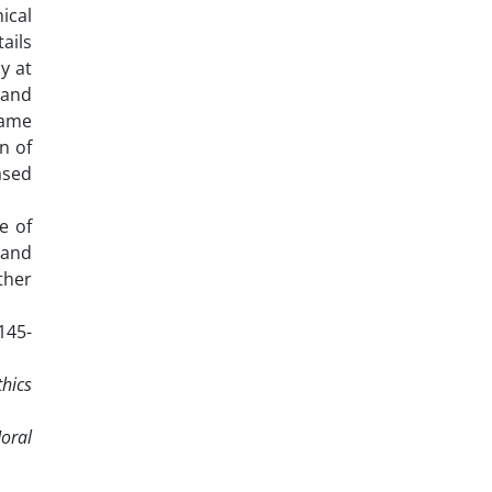
ical
ails
y at
 and
same
n of
ased
e of
 and
ther
 145-
thics
oral