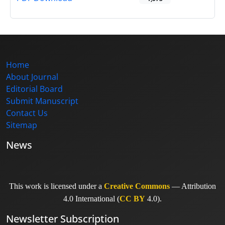
Home
About Journal
Editorial Board
Submit Manuscript
Contact Us
Sitemap
News
This work is licensed under a
Creative Commons
— Attribution
4.0 International (
CC BY
4.0).
Newsletter Subscription