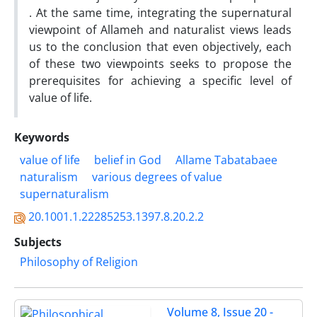
. At the same time, integrating the supernatural
viewpoint of Allameh and naturalist views leads
us to the conclusion that even objectively, each
of these two viewpoints seeks to propose the
prerequisites for achieving a specific level of
value of life.
Keywords
value of life
belief in God
Allame Tabatabaee
naturalism
various degrees of value
supernaturalism
20.1001.1.22285253.1397.8.20.2.2
Subjects
Philosophy of Religion
Volume 8, Issue 20 -