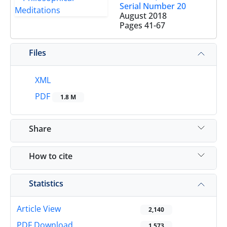
Serial Number 20
August 2018
Pages
41-67
Files
XML
PDF
1.8 M
Share
How to cite
Statistics
Article View
2,140
PDF Download
1,573