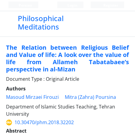
Persian
Login
Register
Philosophical
Meditations
The Relation between Religious Belief
and Value of life: A look over the value of
life from Allameh Tabatabaee’s
perspective in al-Mizan
Document Type : Original Article
Authors
Masoud Mirzaei Firouzi
Mitra (Zahra) Poursina
Department of Islamic Studies Teaching, Tehran
University
10.30470/phm.2018.32202
Abstract