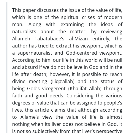
This paper discusses the issue of the value of life,
which is one of the spiritual crises of modern
man. Along with examining the ideas of
naturalists about the matter, by reviewing
Allameh Tabatabaee’s al-Mizan entirely, the
author has tried to extract his viewpoint, which is
a supernaturalist and God-centered viewpoint.
According to him, our life in this world will be null
and absurd if we do not believe in God and in the
life after death; however, it is possible to reach
divine meeting (Liqa’allah) and the status of
being God’s vicegerent (Khalifat Allah) through
faith and good deeds. Considering the various
degrees of value that can be assigned to people’s
lives, this article claims that although according
to Allame’s view the value of life is almost
nothing when its liver does not believe in God, it
is not so subjectively from that liver’s perspective