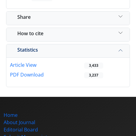
Share
How to cite
Statistics
Article View
3,433
PDF Download
3,237
Home
About Journal
Editorial Board