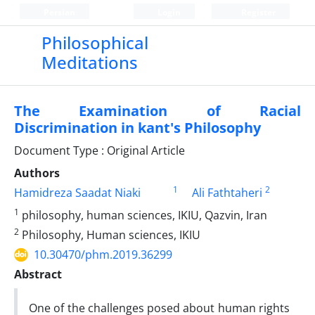
Persian
Login
Register
Philosophical
Meditations
The Examination of Racial
Discrimination in kant's Philosophy
Document Type : Original Article
Authors
1
2
Hamidreza Saadat Niaki
Ali Fathtaheri
1
philosophy, human sciences, IKIU, Qazvin, Iran
2
Philosophy, Human sciences, IKIU
10.30470/phm.2019.36299
Abstract
One of the challenges posed about human rights