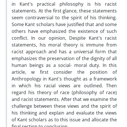
in Kant's practical philosophy is his racist
statements. At the first glance, these statements
seem contraversial to the spirit of his thinking.
Some Kant scholars have justified that and some
others have emphasized the existence of such
conflict. In our opinion, Despite Kant's racist
statements, his moral theory is immune from
racist approach and has a universal form that
emphasizes the preservation of the dignity of all
human beings as a social- moral duty. In this
article, w first consider the position of
Anthropology in Kant's thought as a framework
in which his racial views are outlined. Then
regard his theory of race (philosophy of race)
and racist statements. After that we examine the
challenge between these views and the spirit of
his thinking and explain and evaluate the views
of Kant scholars as to this issue and allocate the
final section to conclusion.