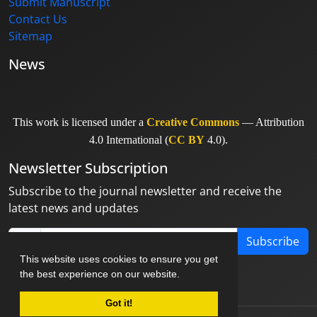
Submit Manuscript
Contact Us
Sitemap
News
This work is licensed under a
Creative Commons
— Attribution
4.0 International (
CC BY
4.0).
Newsletter Subscription
Subscribe to the journal newsletter and receive the
latest news and updates
Subscribe
This website uses cookies to ensure you get
the best experience on our website.
Got it!