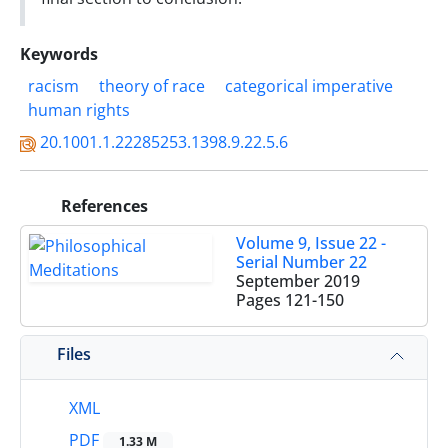
Keywords
racism
theory of race
categorical imperative
human rights
20.1001.1.22285253.1398.9.22.5.6
References
Volume 9, Issue 22 -
Serial Number 22
September 2019
Pages
121-150
Files
XML
PDF
1.33 M