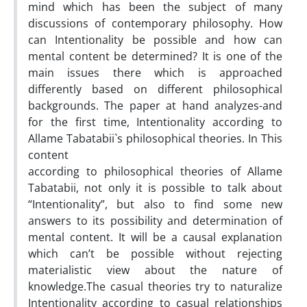
mind which has been the subject of many
discussions of contemporary philosophy. How
can Intentionality be possible and how can
mental content be determined? It is one of the
main issues there which is approached
differently based on different philosophical
backgrounds. The paper at hand analyzes-and
for the first time, Intentionality according to
Allame Tabatabii`s philosophical theories. In This
content
according to philosophical theories of Allame
Tabatabii, not only it is possible to talk about
“Intentionality”, but also to find some new
answers to its possibility and determination of
mental content. It will be a causal explanation
which can’t be possible without rejecting
materialistic view about the nature of
knowledge.The casual theories try to naturalize
Intentionality according to casual relationships