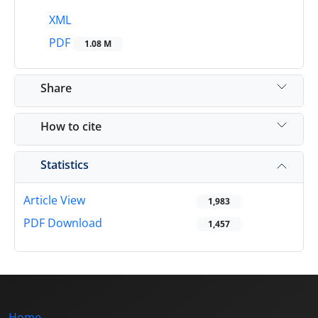
XML
PDF
1.08 M
Share
How to cite
Statistics
Article View
1,983
PDF Download
1,457
Home