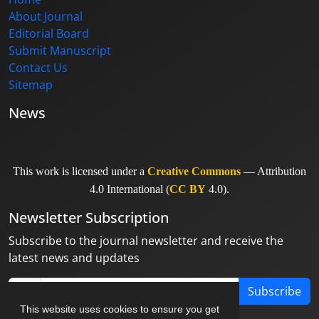
About Journal
Editorial Board
Submit Manuscript
Contact Us
Sitemap
News
This work is licensed under a
Creative Commons
— Attribution
4.0 International (
CC BY
4.0).
Newsletter Subscription
Subscribe to the journal newsletter and receive the
latest news and updates
Subscribe
This website uses cookies to ensure you get