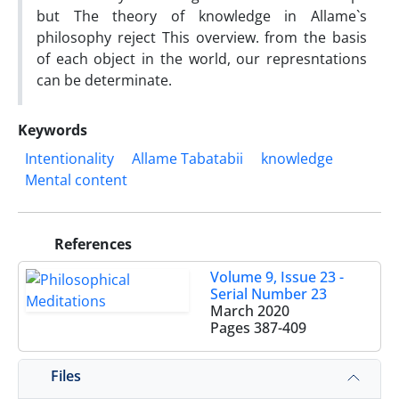
but The theory of knowledge in Allame`s
philosophy reject This overview. from the basis
of each object in the world, our represntations
can be determinate.
Keywords
Intentionality
Allame Tabatabii
knowledge
Mental content
References
Volume 9, Issue 23 -
Serial Number 23
March 2020
Pages
387-409
Files