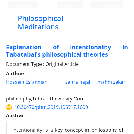
Persian
Login
Register
Philosophical
Meditations
Explanation of intentionality in
Tabatabai's philosophical theories
Document Type : Original Article
Authors
Hossein Esfandiar
zahra najafi
mahdi zakeri
philosophy,Tehran University,Qom
10.30470/phm.2019.106917.1600
Abstract
Intentionality is a key concept in philosophy of