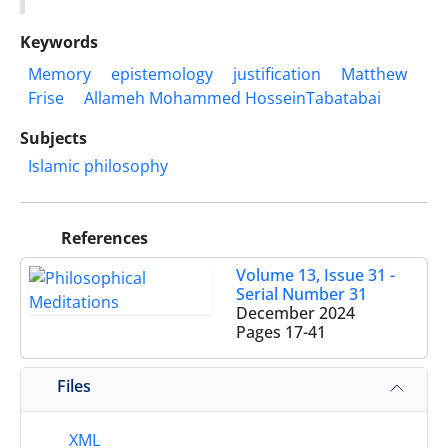
Keywords
Memory
epistemology
justification
Matthew
Frise
Allameh Mohammed HosseinTabatabai
Subjects
Islamic philosophy
References
Volume 13, Issue 31 -
Serial Number 31
December 2024
Pages
17-41
Files
XML