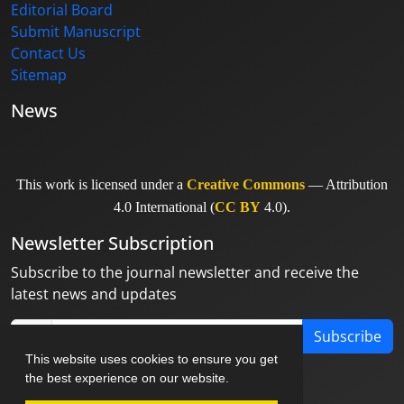
Editorial Board
Submit Manuscript
Contact Us
Sitemap
News
This work is licensed under a
Creative Commons
— Attribution
4.0 International (
CC BY
4.0).
Newsletter Subscription
Subscribe to the journal newsletter and receive the
latest news and updates
Subscribe
This website uses cookies to ensure you get
the best experience on our website.