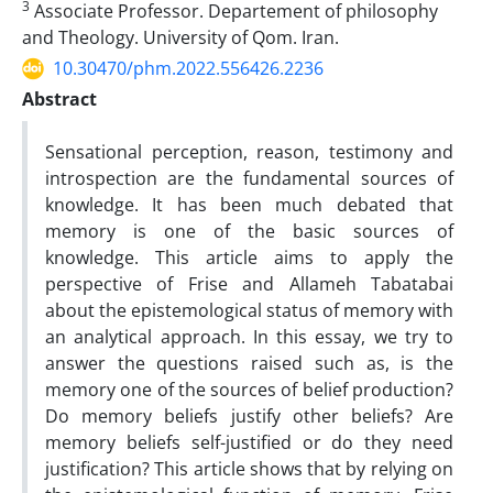
3
Associate Professor. Departement of philosophy
and Theology. University of Qom. Iran.
10.30470/phm.2022.556426.2236
Abstract
Sensational perception, reason, testimony and
introspection are the fundamental sources of
knowledge. It has been much debated that
memory is one of the basic sources of
knowledge. This article aims to apply the
perspective of Frise and Allameh Tabatabai
about the epistemological status of memory with
an analytical approach. In this essay, we try to
answer the questions raised such as, is the
memory one of the sources of belief production?
Do memory beliefs justify other beliefs? Are
memory beliefs self-justified or do they need
justification? This article shows that by relying on