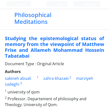
Persian
Login
Register
Philosophical
Meditations
Studying the epistemological status of
memory from the viewpoint of Matthew
Frise and Allameh Mohammad Hossein
Tabatabai
Document Type : Original Article
Authors
1
2
sakineh abuali
zahra khazaei
marziyeh
3
sadeghi
1
university of qom
2
Professor. Departement of philosophy and
Theology. University of Qom.