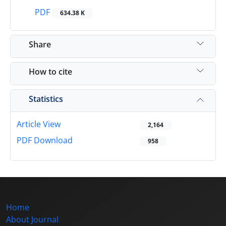
PDF
634.38 K
Share
How to cite
Statistics
Article View
2,164
PDF Download
958
Home
About Journal