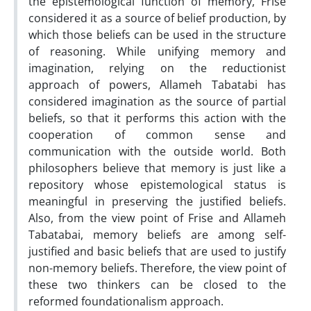
the epistemological function of memory, Frise
considered it as a source of belief production, by
which those beliefs can be used in the structure
of reasoning. While unifying memory and
imagination, relying on the reductionist
approach of powers, Allameh Tabatabi has
considered imagination as the source of partial
beliefs, so that it performs this action with the
cooperation of common sense and
communication with the outside world. Both
philosophers believe that memory is just like a
repository whose epistemological status is
meaningful in preserving the justified beliefs.
Also, from the view point of Frise and Allameh
Tabatabai, memory beliefs are among self-
justified and basic beliefs that are used to justify
non-memory beliefs. Therefore, the view point of
these two thinkers can be closed to the
reformed foundationalism approach.