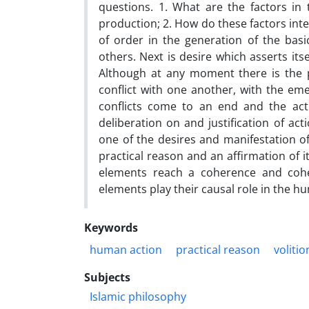
questions. 1. What are the factors in 
production; 2. How do these factors inte
of order in the generation of the basic
others. Next is desire which asserts it
Although at any moment there is the p
conflict with one another, with the eme
conflicts come to an end and the actio
deliberation on and justification of act
one of the desires and manifestation of 
practical reason and an affirmation of its
elements reach a coherence and cohe
elements play their causal role in the hu
Keywords
human action
practical reason
volitio
Subjects
Islamic philosophy