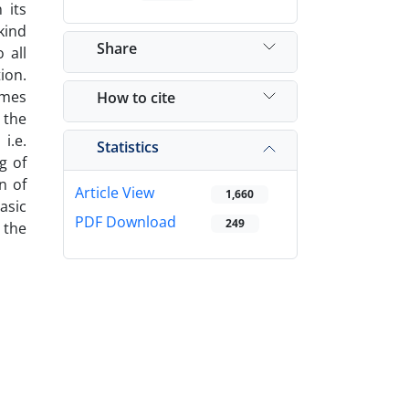
 its
kind
Share
 all
ion.
imes
How to cite
 the
i.e.
Statistics
g of
n of
Article View
1,660
basic
PDF Download
249
 the