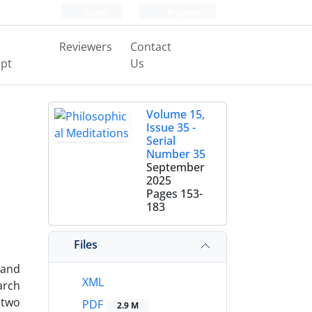
Login
Register
Reviewers
Contact
pt
Us
Volume 15,
Issue 35 -
Serial
Number 35
September
2025
Pages
153-
183
Files
 and
XML
arch
 two
PDF
2.9 M