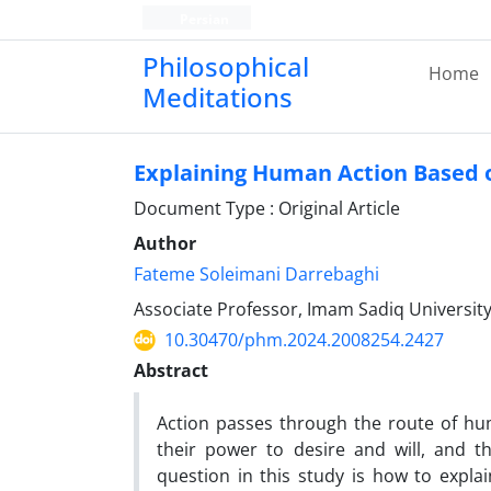
Persian
Philosophical
Home
Meditations
Explaining Human Action Based o
Document Type : Original Article
Author
Fateme Soleimani Darrebaghi
Associate Professor, Imam Sadiq Universit
10.30470/phm.2024.2008254.2427
Abstract
Action passes through the route of hu
their power to desire and will, and t
question in this study is how to explai