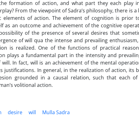
the formation of action, and what part they each play in
rplay? From the viewpoint of Sadra’s philosophy, there is a 
 elements of action. The element of cognition is prior to
self as an outcome and achievement of the cognitive operat
ossibility of the presence of several desires that somet
rgence of will qua the intense and prevailing enthusiasm,
n is realized. One of the functions of practical reason 
ion plays a fundamental part in the intensity and prevailin
will. In fact, will is an achievement of the mental operatio
 justifications. In general, in the realization of action, its 
sion grounded in a causal relation, such that each of
man’s volitional action.
n
desire
will
Mulla Sadra