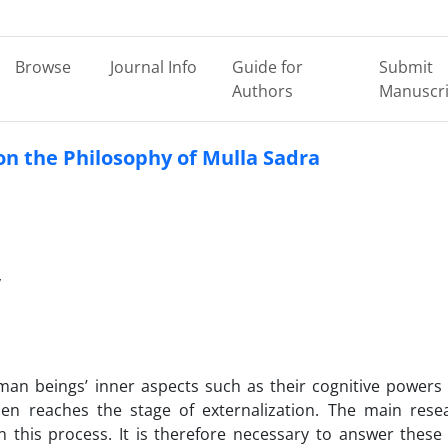
Browse
Journal Info
Guide for
Submit
Authors
Manuscri
n the Philosophy of Mulla Sadra
y
man beings’ inner aspects such as their cognitive powers
hen reaches the stage of externalization. The main rese
n this process. It is therefore necessary to answer these