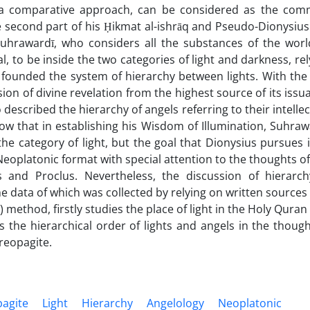
n a comparative approach, can be considered as the co
e second part of his Ḥikmat al-ishrāq and Pseudo-Dionysius
Suhrawardī, who considers all the substances of the worl
l, to be inside the two categories of light and darkness, rel
 founded the system of hierarchy between lights. With the
sion of divine revelation from the highest source of its issu
described the hierarchy of angels referring to their intellec
ow that in establishing his Wisdom of Illumination, Suhraw
he category of light, but the goal that Dionysius pursues i
 Neoplatonic format with special attention to the thoughts of
 and Proclus. Nevertheless, the discussion of hierarch
e data of which was collected by relying on written sources
 method, firstly studies the place of light in the Holy Quran
he hierarchical order of lights and angels in the though
reopagite.
pagite
Light
Hierarchy
Angelology
Neoplatonic