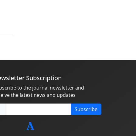
wsletter Subscription
bscribe to the journal newsletter and
ceive the latest news and updates
Subscribe