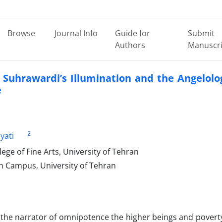
Browse
Journal Info
Guide for
Submit
Authors
Manuscri
 Suhrawardi’s Illumination and the Angelolo
e
2
yati
ge of Fine Arts, University of Tehran
h Campus, University of Tehran
 the narrator of omnipotence the higher beings and povert