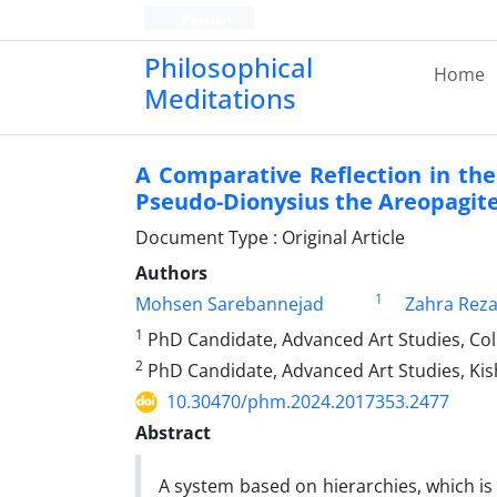
Persian
Philosophical
Home
Meditations
A Comparative Reflection in the
Pseudo-Dionysius the Areopagit
Document Type : Original Article
Authors
1
Mohsen Sarebannejad
Zahra Reza
1
PhD Candidate, Advanced Art Studies, Colle
2
PhD Candidate, Advanced Art Studies, Kis
10.30470/phm.2024.2017353.2477
Abstract
A system based on hierarchies, which is