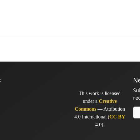
s
Ne
Su
This work is licensed
re
under a
Creative
Commons
— Attribution
4.0 International (
CC BY
4.0).