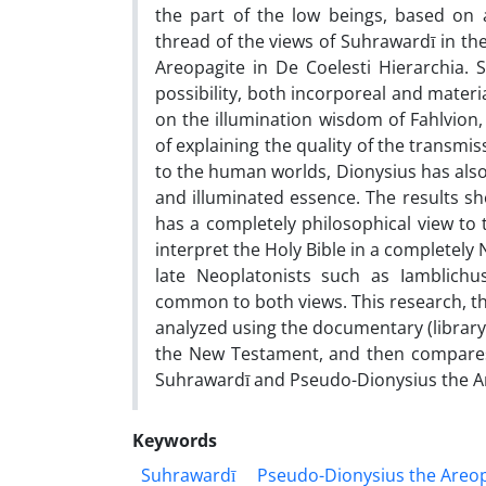
the part of the low beings, based o
thread of the views of Suhrawardī in th
Areopagite in De Coelesti Hierarchia. 
possibility, both incorporeal and materia
on the illumination wisdom of Fahlvion,
of explaining the quality of the transmis
to the human worlds, Dionysius has also 
and illuminated essence. The results sh
has a completely philosophical view to t
interpret the Holy Bible in a completely
late Neoplatonists such as Iamblichus
common to both views. This research, th
analyzed using the documentary (library)
the New Testament, and then compares t
Suhrawardī and Pseudo-Dionysius the A
Keywords
Suhrawardī
Pseudo-Dionysius the Areo