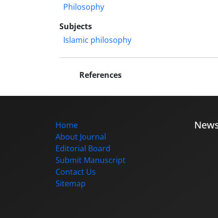
Philosophy
Subjects
Islamic philosophy
References
New
Home
About Journal
Editorial Board
Submit Manuscript
Contact Us
Sitemap