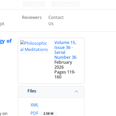
Login
Register
Reviewers
Contact
pt
Us
gy of
Volume 15,
Issue 36 -
Serial
Number 36
February
2026
Pages
119-
160
Files
XML
PDF
y on
2.58 M