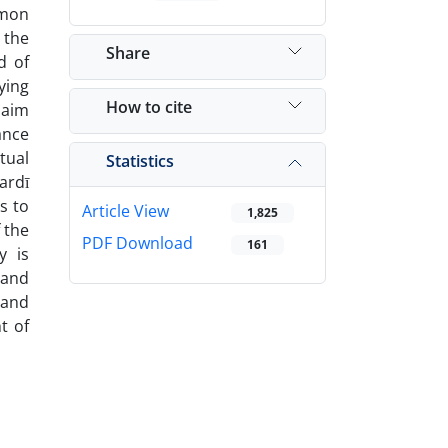
mmon
 the
Share
d of
ying
How to cite
 aim
ance
tual
Statistics
ardī
s to
Article View
1,825
 the
PDF Download
161
y is
 and
 and
t of