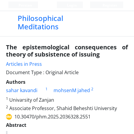
Persian
Login
Register
Philosophical
Meditations
The epistemological consequences of
theory of subsistence of issuing
Articles in Press
Document Type : Original Article
Authors
1
2
sahar kavandi
mohsenM jahed
1
Univarsity of Zanjan
2
Associate Professor, Shahid Beheshti University
10.30470/phm.2025.2036328.2551
Abstract