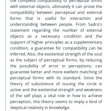
the complete compatibility of perceptual forms
with external objects, ultimately it can prove the
compatibility between perceptual and external
forms that is useful for interaction and
understanding between people. From Sadra's
statement regarding the number of external
objects as a necessary condition and the
support of higher principles as a supplementary
condition, a guarantee for compatibility can be
inferred. Also, the existential strength of the soul
as the subject of perceptual forms, by reducing
the possibility of error in perceptions, can
guarantee better and more exellent matching of
perceptual forms with its standard. Since the
theory of subsistence of issuing the circle is
active and the existential strength and weakness
of the self plays a vital role in how to achieve
perception, this theory seems to imply a kind of
skeptical relativity in knowledge.