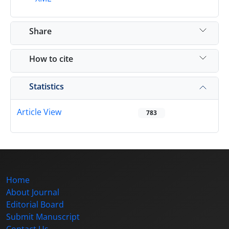
Share
How to cite
Statistics
Article View
783
Home
About Journal
Editorial Board
Submit Manuscript