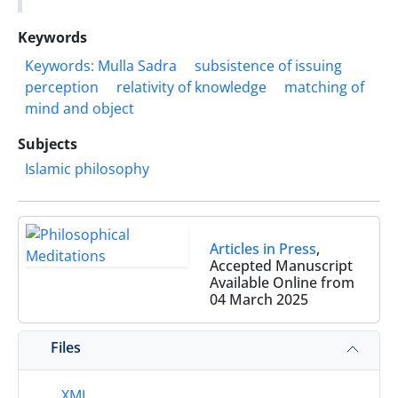
Keywords
Keywords: Mulla Sadra
subsistence of issuing
perception
relativity of knowledge
matching of
mind and object
Subjects
Islamic philosophy
Articles in Press
,
Accepted Manuscript
Available Online from
04 March 2025
Files
XML