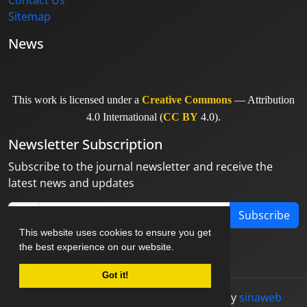
Contact Us
Sitemap
News
This work is licensed under a
Creative Commons
— Attribution
4.0 International (
CC BY
4.0).
Newsletter Subscription
Subscribe to the journal newsletter and receive the
latest news and updates
Subscribe
This website uses cookies to ensure you get
the best experience on our website.
Got it!
© Journal management system.
designed by
sinaweb