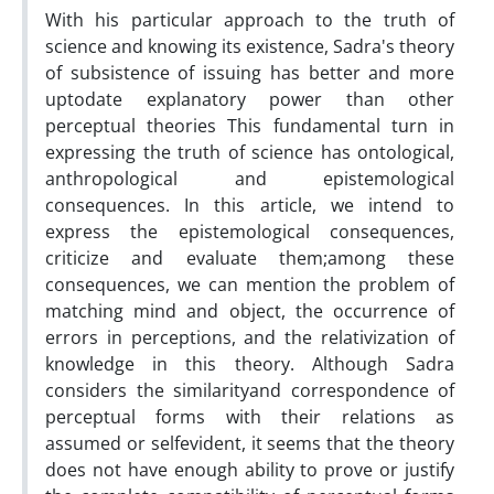
With his particular approach to the truth of
science and knowing its existence, Sadra's theory
of subsistence of issuing has better and more
uptodate explanatory power than other
perceptual theories This fundamental turn in
expressing the truth of science has ontological,
anthropological and epistemological
consequences. In this article, we intend to
express the epistemological consequences,
criticize and evaluate them;among these
consequences, we can mention the problem of
matching mind and object, the occurrence of
errors in perceptions, and the relativization of
knowledge in this theory. Although Sadra
considers the similarityand correspondence of
perceptual forms with their relations as
assumed or selfevident, it seems that the theory
does not have enough ability to prove or justify