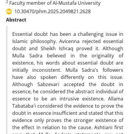
2
Faculty member of Al-Mustafa University
10.30470/phm.2025.2049821.2628
Abstract
Essential doubt has been a challenging issue in
Islamic philosophy. Avicenna rejected essential
doubt and Sheikh Ishraq proved it. Although
Mulla Sadra believed in the originality of
existence, his words about essential doubt are
initially inconsistent. Mulla Sadra's followers
have also spoken differently on this issue.
Although Sabzevari accepted the doubt in
essence, he considered the abstract individual of
essence to be an intrusive existence. Allama
Tabataba'i considered the evidence to prove the
doubt in essence insufficient and stated that this
evidence only proves the stronger existence of
the effect in relation to the cause. Ashtiani first