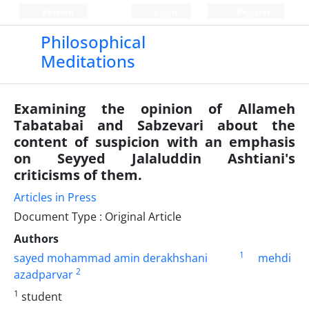
Persian
Login
Register
Philosophical
Meditations
Examining the opinion of Allameh
Tabatabai and Sabzevari about the
content of suspicion with an emphasis
on Seyyed Jalaluddin Ashtiani's
criticisms of them.
Articles in Press
Document Type : Original Article
Authors
1
sayed mohammad amin derakhshani
mehdi
2
azadparvar
1
student