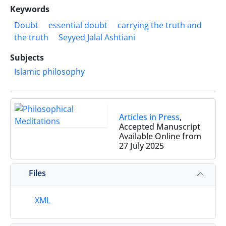
Keywords
Doubt
essential doubt
carrying the truth and
the truth
Seyyed Jalal Ashtiani
Subjects
Islamic philosophy
Articles in Press
,
Accepted Manuscript
Available Online from
27 July 2025
Files
XML