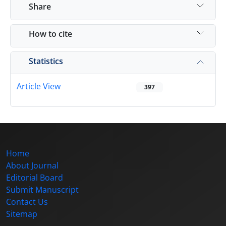
Share
How to cite
Statistics
Article View
397
Home
About Journal
Editorial Board
Submit Manuscript
Contact Us
Sitemap