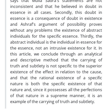
says that Mulla Sadra's statements are not
inconsistent and that he believed in doubt in
essence in all cases. Secondly, this doubt in
essence is a consequence of doubt in existence
and Ashraf's argument of possibility proves
without any problems the existence of abstract
individuals for the specific essence. Thirdly, the
abstract individual is the individual in essence for
the essence, not an intrusive existence for it. In
this article, we conclude through an analytical
and descriptive method that the carrying of
truth and subtlety is not specific to the superior
existence of the effect in relation to the cause,
and that the rational existence of a specific
nature is both the specific existence of that
nature and, since it possesses all the perfections
of that nature in a supreme manner, it is an
example of the carrying of truth and subtlety.