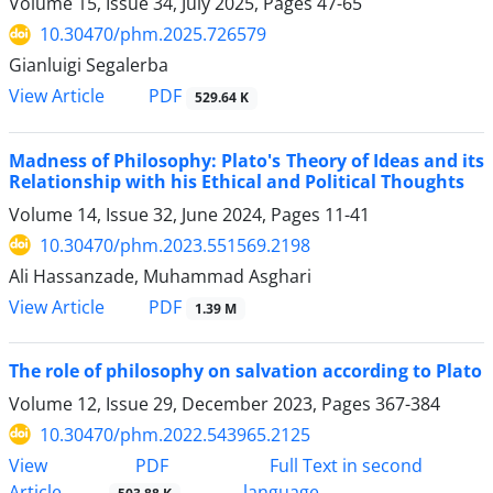
Volume 15, Issue 34, July 2025, Pages
47-65
10.30470/phm.2025.726579
Gianluigi Segalerba
PDF
View Article
529.64 K
Madness of Philosophy: Plato's Theory of Ideas and its
Relationship with his Ethical and Political Thoughts
Volume 14, Issue 32, June 2024, Pages
11-41
10.30470/phm.2023.551569.2198
Ali Hassanzade, Muhammad Asghari
PDF
View Article
1.39 M
The role of philosophy on salvation according to Plato
Volume 12, Issue 29, December 2023, Pages
367-384
10.30470/phm.2022.543965.2125
PDF
View
Full Text in second
Article
language