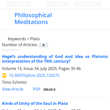
Persian
Login
Register
Philosophical
Meditations
Keywords =
Plato
Number of Articles:
8
Hegel’s understanding of God and Idea as Platonic
interpretation of the 19th century?
Volume 15, Issue 34, July 2025, Pages
35-46
10.30470/phm.2025.726575
Timo Schmitz
PDF
View Article
506.66 K
Kinds of Unity of the Soul in Plato