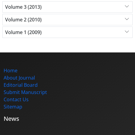
Volume 3 (2013)
Volume 2 (2010)
Volume 1 (2009)
Home
About Journal
Editorial Board
Submit Manuscript
Contact Us
Sitemap
News