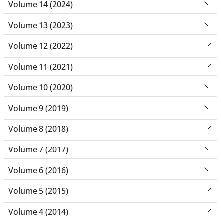
Volume 14 (2024)
Volume 13 (2023)
Volume 12 (2022)
Volume 11 (2021)
Volume 10 (2020)
Volume 9 (2019)
Volume 8 (2018)
Volume 7 (2017)
Volume 6 (2016)
Volume 5 (2015)
Volume 4 (2014)