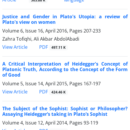
503.88 K
Justice and Gender in Plato's Utopia: a review of
Plato's view on women
Volume 6, Issue 16, April 2016, Pages
207-233
Zahra Tofiqhi, Ali Akbar AbdolAbadi
PDF
View Article
497.11 K
A Critical Interpretation of Heidegger's Concept of
Platonic Truth, According to the Concept of the Form
of Good
Volume 5, Issue 14, April 2015, Pages
167-197
PDF
View Article
424.46 K
The Subject of the Sophist: Sophist or Philosopher?
Assaying Heidegger’s taking in Plato’s Sophist
Volume 4, Issue 12, April 2014, Pages
93-119