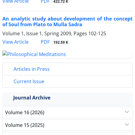
PDF
View Article
422.72 K
An analytic study about development of the concept
of Soul from Plato to Mulla Sadra
Volume 1, Issue 1, Spring 2009, Pages
102-125
PDF
View Article
192.59 K
Articles in Press
Current Issue
Journal Archive
Volume 16 (2026)
Volume 15 (2025)