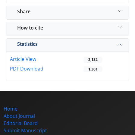
Share
How to cite
Statistics
Article View
2,132
PDF Download
1,301
Home
About Journal
Editorial Board
Submit Manuscript