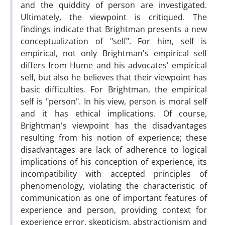
and the quiddity of person are investigated.
Ultimately, the viewpoint is critiqued. The
findings indicate that Brightman presents a new
conceptualization of "self". For him, self is
empirical, not only Brightman's empirical self
differs from Hume and his advocates' empirical
self, but also he believes that their viewpoint has
basic difficulties. For Brightman, the empirical
self is "person". In his view, person is moral self
and it has ethical implications. Of course,
Brightman's viewpoint has the disadvantages
resulting from his notion of experience; these
disadvantages are lack of adherence to logical
implications of his conception of experience, its
incompatibility with accepted principles of
phenomenology, violating the characteristic of
communication as one of important features of
experience and person, providing context for
experience error, skepticism, abstractionism and