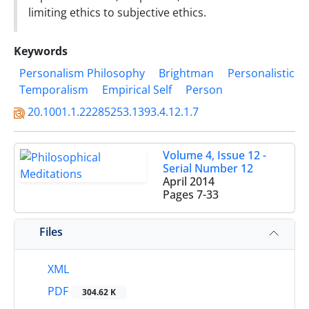
limiting ethics to subjective ethics.
Keywords
Personalism Philosophy
Brightman
Personalistic
Temporalism
Empirical Self
Person
20.1001.1.22285253.1393.4.12.1.7
Volume 4, Issue 12 -
Serial Number 12
April 2014
Pages
7-33
Files
XML
PDF
304.62 K