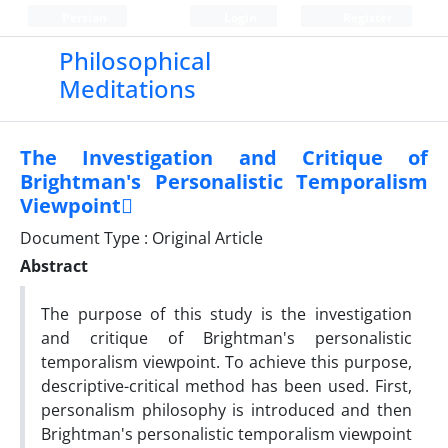
Persian
Login
Register
Philosophical
Meditations
The Investigation and Critique of
Brightman's Personalistic Temporalism
Viewpoint
Document Type : Original Article
Abstract
The purpose of this study is the investigation
and critique of Brightman's personalistic
temporalism viewpoint. To achieve this purpose,
descriptive-critical method has been used. First,
personalism philosophy is introduced and then
Brightman's personalistic temporalism viewpoint