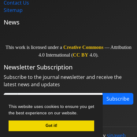
Contact Us
Sitemap
News
This work is licensed under a
Creative Commons
— Attribution
4.0 International (
CC BY
4.0).
Newsletter Subscription
Subscribe to the journal newsletter and receive the
latest news and updates
Subscribe
This website uses cookies to ensure you get
the best experience on our website.
Got it!
© Journal management system.
designed by
sinaweb