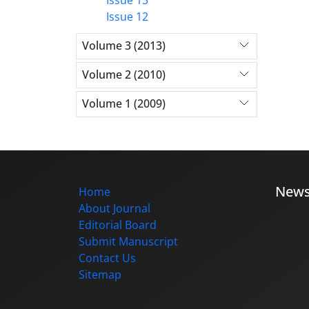
Issue 12
Volume 3 (2013)
Volume 2 (2010)
Volume 1 (2009)
New
Home
About Journal
Editorial Board
Submit Manuscript
Contact Us
Sitemap