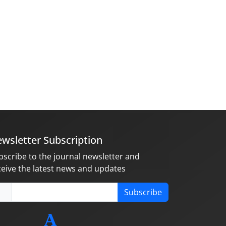
wsletter Subscription
bscribe to the journal newsletter and
ceive the latest news and updates
Subscribe