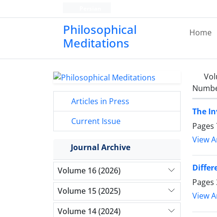
Persian
Philosophical
Home
Meditations
Vol
Number
Articles in Press
The In
Current Issue
Pages
View Ar
Journal Archive
Differ
Volume 16 (2026)
Pages
Volume 15 (2025)
View Ar
Volume 14 (2024)