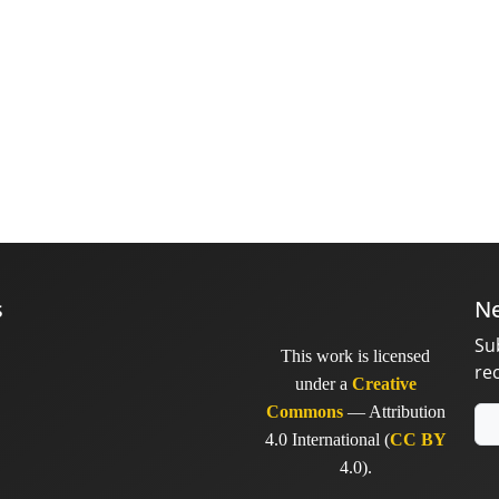
s
Ne
Su
This work is licensed
re
under a
Creative
Commons
— Attribution
4.0 International (
CC BY
4.0).