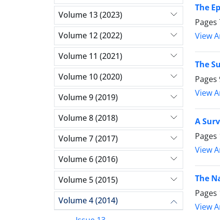
The Ep
Volume 13 (2023)
Pages
Volume 12 (2022)
View Ar
Volume 11 (2021)
The Su
Volume 10 (2020)
Pages
View Ar
Volume 9 (2019)
Volume 8 (2018)
A Surv
Pages
Volume 7 (2017)
View Ar
Volume 6 (2016)
The Na
Volume 5 (2015)
Pages
Volume 4 (2014)
View Ar
Issue 13