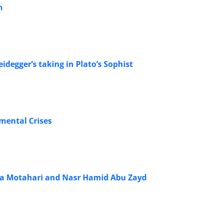
n
idegger’s taking in Plato’s Sophist
mental Crises
eza Motahari and Nasr Hamid Abu Zayd