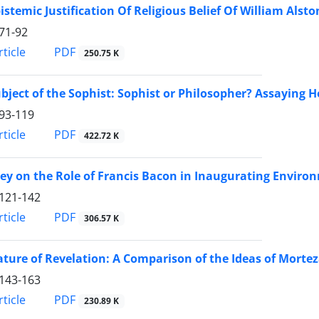
istemic Justification Of Religious Belief Of William Alsto
71-92
PDF
ticle
250.75 K
bject of the Sophist: Sophist or Philosopher? Assaying He
93-119
PDF
ticle
422.72 K
ey on the Role of Francis Bacon in Inaugurating Environ
121-142
PDF
ticle
306.57 K
ture of Revelation: A Comparison of the Ideas of Mort
143-163
PDF
ticle
230.89 K