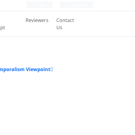
Login
Register
Reviewers
Contact
pt
Us
Temporalism Viewpoint