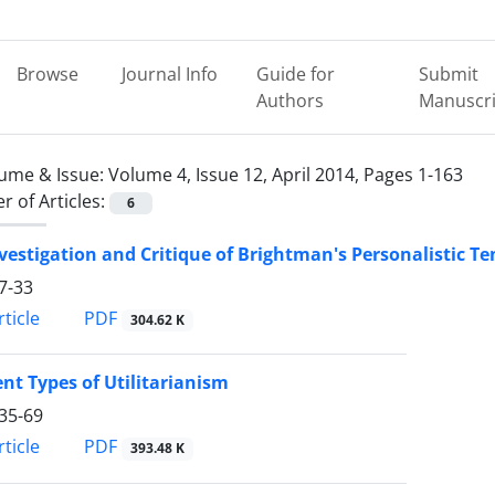
Browse
Journal Info
Guide for
Submit
Authors
Manuscri
ume & Issue:
Volume 4, Issue 12, April 2014, Pages 1-163
 of Articles:
6
vestigation and Critique of Brightman's Personalistic 
7-33
PDF
ticle
304.62 K
ent Types of Utilitarianism
35-69
PDF
ticle
393.48 K