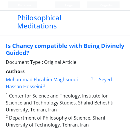
Persian
Login
Register
Philosophical
Meditations
Is Chancy compatible with Being Divinely
Guided?
Document Type : Original Article
Authors
1
Mohammad Ebrahim Maghsoudi
Seyed
2
Hassan Hosseini
1
Center for Science and Theology, Institute for
Science and Technology Studies, Shahid Beheshti
University, Tehran, Iran
2
Department of Philosophy of Science, Sharif
University of Technology, Tehran, Iran