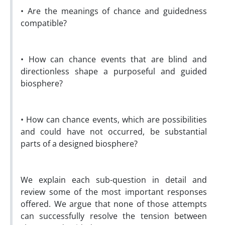
• Are the meanings of chance and guidedness
compatible?
• How can chance events that are blind and
directionless shape a purposeful and guided
biosphere?
• How can chance events, which are possibilities
and could have not occurred, be substantial
parts of a designed biosphere?
We explain each sub-question in detail and
review some of the most important responses
offered. We argue that none of those attempts
can successfully resolve the tension between