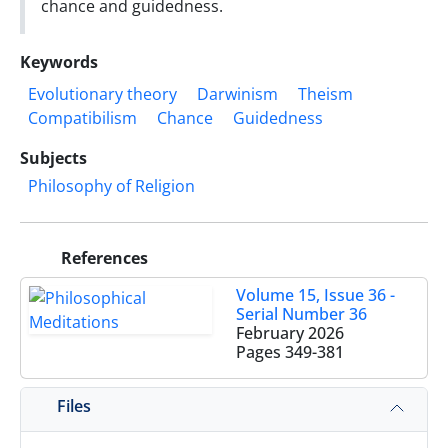
chance and guidedness.
Keywords
Evolutionary theory
Darwinism
Theism
Compatibilism
Chance
Guidedness
Subjects
Philosophy of Religion
References
Volume 15, Issue 36 -
Serial Number 36
February 2026
Pages
349-381
Files