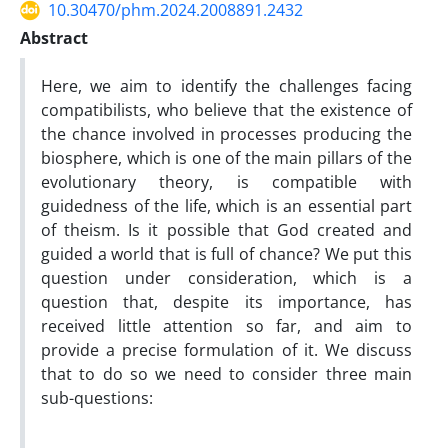
10.30470/phm.2024.2008891.2432
Abstract
Here, we aim to identify the challenges facing
compatibilists, who believe that the existence of
the chance involved in processes producing the
biosphere, which is one of the main pillars of the
evolutionary theory, is compatible with
guidedness of the life, which is an essential part
of theism. Is it possible that God created and
guided a world that is full of chance? We put this
question under consideration, which is a
question that, despite its importance, has
received little attention so far, and aim to
provide a precise formulation of it. We discuss
that to do so we need to consider three main
sub-questions: