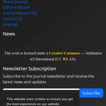
About Journal
Editorial Board
Submit Manuscript
Contact Us
Sitemap
News
This work is licensed under a
Creative Commons
— Attribution
4.0 International (
CC BY
4.0).
Newsletter Subscription
Subscribe to the journal newsletter and receive the
latest news and updates
Subscribe
This website uses cookies to ensure you get
the best experience on our website.