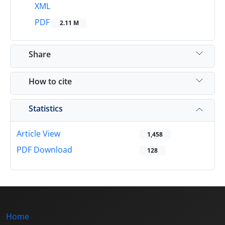
XML
PDF
2.11 M
Share
How to cite
Statistics
Article View
1,458
PDF Download
128
Home