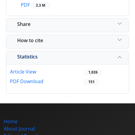
PDF
2.3 M
Share
How to cite
Statistics
Article View
1,026
PDF Download
151
Home
About Journal