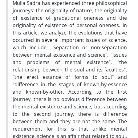
Mulla Sadra has experienced three philosophical
journeys: the originality of nature, the originality
of existence of gradational oneness and the
originality of existence of personal oneness. In
this article, we analyze the evolutions that have
occurred in several important issues of science,
which include: "Separation or non-separation
between mental existence and science", "issues
and problems of mental existence", "the
relationship between the soul and its faculties",
"the erect estance of forms to soul" and
"difference in the stages of known-by-essence
and known-by-other. According to the first
journey, there is no obvious difference between
the mental existence and science, but according
to the second journey, there is difference
between them and they are not the same. The
requirement for this is that unlike mental
existence, science is an affair that related to soul,