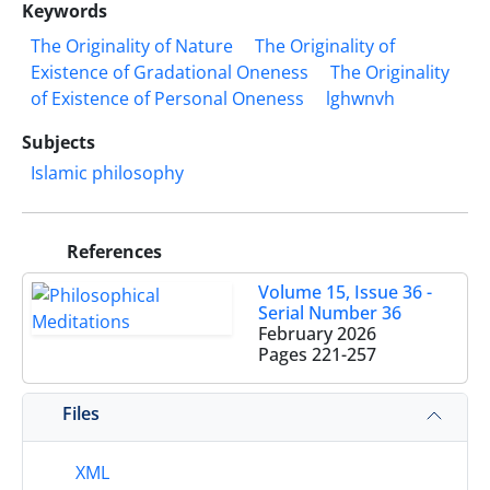
Keywords
The Originality of Nature
The Originality of
Existence of Gradational Oneness
The Originality
of Existence of Personal Oneness
lghwnvh
Subjects
Islamic philosophy
References
Volume 15, Issue 36 -
Serial Number 36
February 2026
Pages
221-257
Files
XML