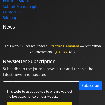
Editorial Board
Submit Manuscript
Contact Us
Sitemap
News
This work is licensed under a
Creative Commons
— Attribution
4.0 International (
CC BY
4.0).
Newsletter Subscription
Subscribe to the journal newsletter and receive the
latest news and updates
Subscribe
This website uses cookies to ensure you get
the best experience on our website.