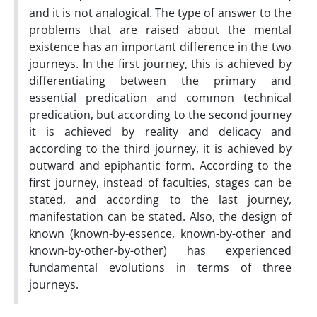
and it is not analogical. The type of answer to the
problems that are raised about the mental
existence has an important difference in the two
journeys. In the first journey, this is achieved by
differentiating between the primary and
essential predication and common technical
predication, but according to the second journey
it is achieved by reality and delicacy and
according to the third journey, it is achieved by
outward and epiphantic form. According to the
first journey, instead of faculties, stages can be
stated, and according to the last journey,
manifestation can be stated. Also, the design of
known (known-by-essence, known-by-other and
known-by-other-by-other) has experienced
fundamental evolutions in terms of three
journeys.