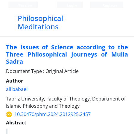
Persian
Login
Register
Philosophical
Meditations
The Issues of Science according to the
Three Philosophical Journeys of Mulla
Sadra
Document Type : Original Article
Author
ali babaei
Tabriz University, Faculty of Theology, Department of
Islamic Philosophy and Theology
10.30470/phm.2024.2012925.2457
Abstract