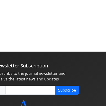
wsletter Subscription
bscribe to the journal newsletter and
ceive the latest news and updates
Subscribe