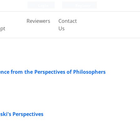
Login
Register
Reviewers
Contact
pt
Us
ence from the Perspectives of Philosophers
ki's Perspectives