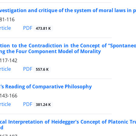
vestigation and critique of the system of moral laws in 
81-116
PDF
ticle
473.81 K
tion to the Contradiction in the Concept of “Spontaneou
ing the Four Component Model of Morality
117-142
PDF
ticle
557.6 K
’s Reading of Comparative Philosophy
143-166
PDF
ticle
381.24 K
ical Interpretation of Heidegger's Concept of Platonic T
od