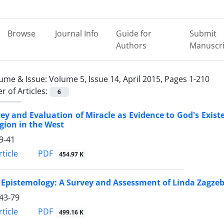
Browse
Journal Info
Guide for
Submit
Authors
Manuscri
ume & Issue:
Volume 5, Issue 14, April 2015, Pages 1-210
 of Articles:
6
ey and Evaluation of Miracle as Evidence to God's Exist
igion in the West
9-41
PDF
ticle
454.97 K
 Epistemology: A Survey and Assessment of Linda Zagzebs
43-79
PDF
ticle
499.16 K