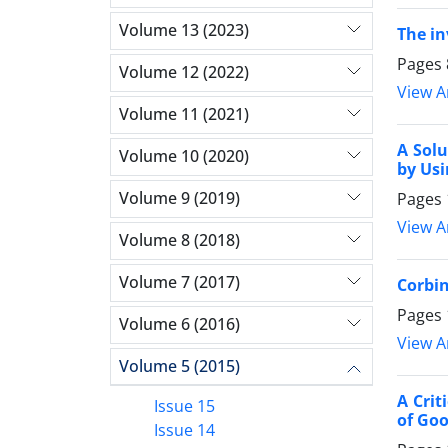
Volume 13 (2023)
The in
Pages
Volume 12 (2022)
View Ar
Volume 11 (2021)
A Solu
Volume 10 (2020)
by Us
Volume 9 (2019)
Pages
View Ar
Volume 8 (2018)
Volume 7 (2017)
Corbin
Pages
Volume 6 (2016)
View Ar
Volume 5 (2015)
A Crit
Issue 15
of Go
Issue 14