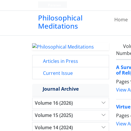
Persian
Philosophical
Home
Meditations
Vol
Number
Articles in Press
A Surv
of Rel
Current Issue
Pages
Journal Archive
View Ar
Volume 16 (2026)
Virtue
Volume 15 (2025)
Pages
View Ar
Volume 14 (2024)