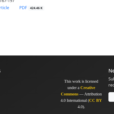
167-197
PDF
ticle
424.46 K
s
Ne
Su
This work is licensed
re
under a
Creative
Commons
— Attribution
4.0 International (
CC BY
4.0).