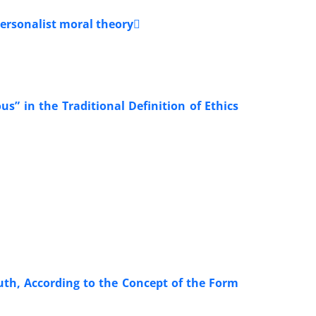
personalist moral theory
s” in the Traditional Definition of Ethics
ruth, According to the Concept of the Form