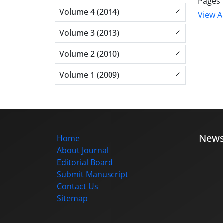
Pages
Volume 4 (2014)
View Ar
Volume 3 (2013)
Volume 2 (2010)
Volume 1 (2009)
New
Home
About Journal
Editorial Board
Submit Manuscript
Contact Us
Sitemap